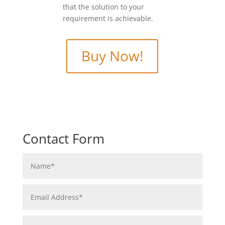
that the solution to your
requirement is achievable.
Buy Now!
Contact Form