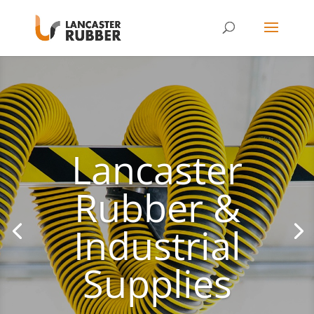
Lancaster
Rubber &
Industrial
Supplies