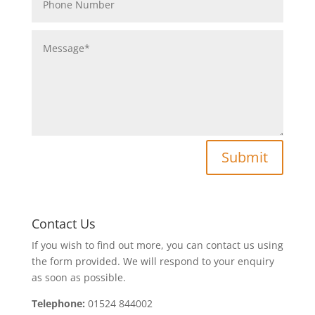
Submit
Contact Us
If you wish to find out more, you can contact us using
the form provided. We will respond to your enquiry
as soon as possible.
Telephone:
01524 844002