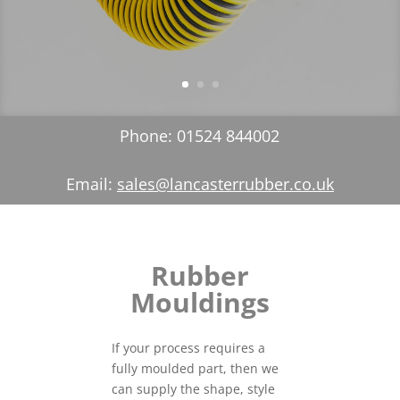
Phone: 01524 844002
Email:
sales@lancasterrubber.co.uk
Rubber
Mouldings
If your process requires a
fully moulded part, then we
can supply the shape, style