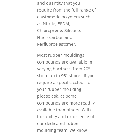
and quantity that you
require from the full range of
elastomeric polymers such
as Nitrile, EPDM,
Chloroprene, Silicone,
Fluorocarbon and
Perfluoroelastomer.
Most rubber mouldings
compounds are available in
varying hardness from 20°
shore up to 95° shore. If you
require a specific colour for
your rubber moulding,
please ask, as some
compounds are more readily
available than others. With
the ability and experience of
our dedicated rubber
moulding team, we know