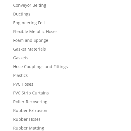
Conveyor Belting
Ductings
Engineering Felt
Flexible Metallic Hoses
Foam and Sponge
Gasket Materials
Gaskets
Hose Couplings and Fittings
Plastics
PVC Hoses
PVC Strip Curtains
Roller Recovering
Rubber Extrusion
Rubber Hoses
Rubber Matting