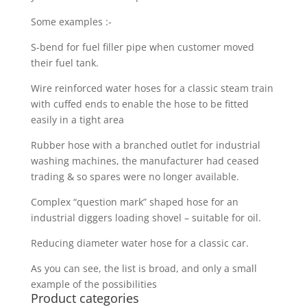
Some examples :-
S-bend for fuel filler pipe when customer moved
their fuel tank.
Wire reinforced water hoses for a classic steam train
with cuffed ends to enable the hose to be fitted
easily in a tight area
Rubber hose with a branched outlet for industrial
washing machines, the manufacturer had ceased
trading & so spares were no longer available.
Complex “question mark” shaped hose for an
industrial diggers loading shovel – suitable for oil.
Reducing diameter water hose for a classic car.
As you can see, the list is broad, and only a small
example of the possibilities
Product categories