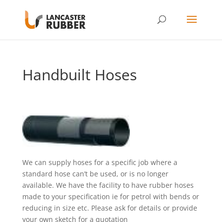
Handbuilt Hoses
We can supply hoses for a specific job where a
standard hose can’t be used, or is no longer
available. We have the facility to have rubber hoses
made to your specification ie for petrol with bends or
reducing in size etc. Please ask for details or provide
your own sketch for a quotation