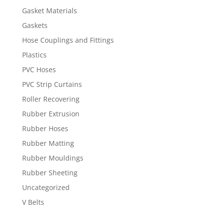
Gasket Materials
Gaskets
Hose Couplings and Fittings
Plastics
PVC Hoses
PVC Strip Curtains
Roller Recovering
Rubber Extrusion
Rubber Hoses
Rubber Matting
Rubber Mouldings
Rubber Sheeting
Uncategorized
V Belts