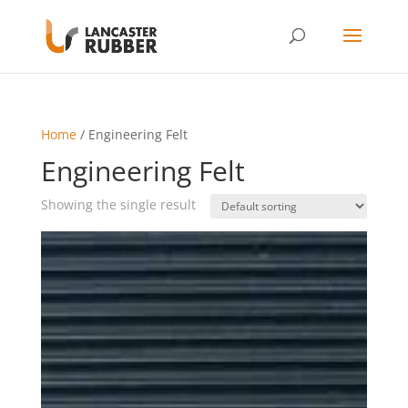
Home
/ Engineering Felt
Engineering Felt
Showing the single result