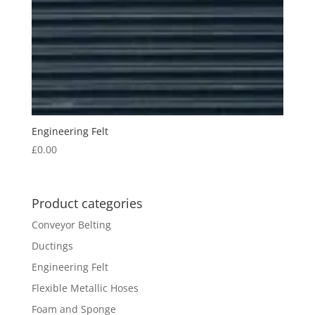
Engineering Felt
£
0.00
Product categories
Conveyor Belting
Ductings
Engineering Felt
Flexible Metallic Hoses
Foam and Sponge