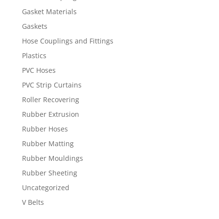
Gasket Materials
Gaskets
Hose Couplings and Fittings
Plastics
PVC Hoses
PVC Strip Curtains
Roller Recovering
Rubber Extrusion
Rubber Hoses
Rubber Matting
Rubber Mouldings
Rubber Sheeting
Uncategorized
V Belts