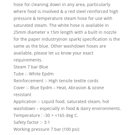
hose for cleaning down in any area, particularly
where food is involved & a red steel reinforced high
pressure & temperature steam hose for use with
saturated steam. The white hose is available in
25mm diameter x 15m length with a built in nozzle
for the paper industry(non spark) specification is the
same as the blue. Other washdown hoses are
available, please let us know your exact
requirements.
Steam 7 bar Blue
Tube :- White Epdm
Reinforcement :- High tensile textile cords
Cover :- Blue Epdm – Heat, Abrasion & ozone
resistant
Application :- Liquid food, saturated steam, hot
washdown – especially in food & dairy environments.
Temperature : -30 > +165 deg C.
Safety factor :- 3:1
Working pressure 7 bar (100 psi)