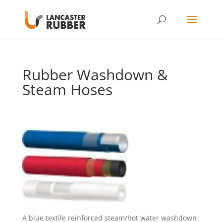
Rubber Washdown &
Steam Hoses
A blue textile reinforced steam/hot water washdown