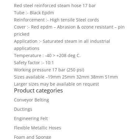
Red steel reinforced steam hose 17 bar
Tube :- Black Epdm
Reinforcement :- High tensile Steel cords
Cover :- Red epdm – Abrasion & ozone resistant – pin
pricked
Application :- Saturated steam in all industrial
applications
Temperature : -40 > +208 deg C.
Safety factor :- 10:1
Working pressure 17 bar (250 psi)
Sizes available –19mm 25mm 32mm 38mm 51mm
Larger sizes may be available on request
Product categories
Conveyor Belting
Ductings
Engineering Felt
Flexible Metallic Hoses
Foam and Sponge