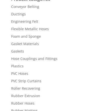
Conveyor Belting
Ductings
Engineering Felt
Flexible Metallic Hoses
Foam and Sponge
Gasket Materials
Gaskets
Hose Couplings and Fittings
Plastics
PVC Hoses
PVC Strip Curtains
Roller Recovering
Rubber Extrusion
Rubber Hoses
Rubber Matting