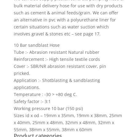
bulk material delivery hose for use with dry products
such as cement & animal feeds/grain. We can offer
an alternative in pvc with a polyurethane liner for
certain situations such as water suction which
involves gravel & stones etc – see page 17.
10 Bar sandblast Hose
Tube :- Abrasion resistant Natural rubber
Reinforcement :- High tensile textile cords
Cover :- SBR/NR abrasion resistant cover, pin
pricked.
Application :- Shotblasting & sandblasting
applications.
Temperature : -30 > +80 deg C.
Safety factor :- 3:1
Working pressure 10 bar (150 psi)
Sizes id x od – 19mm x 35mm, 19mm x 38mm, 25mm
x 40mm, 25mm x 48mm, 32mm x 48mm, 32mm x
55mm, 38mm x 55mm, 38mm x 60mm
Product categories