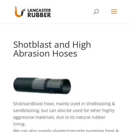
Shotblast and High
Abrasion Hoses
Shot/sandblast hose, mainly used in shotblasting &
sandblasting, but can also be used for other highly
aggressive materials, due to its natural rubber
lining.
We can also supply plaster/concrete pumping hose &