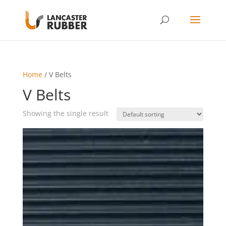
Home
/ V Belts
V Belts
Showing the single result