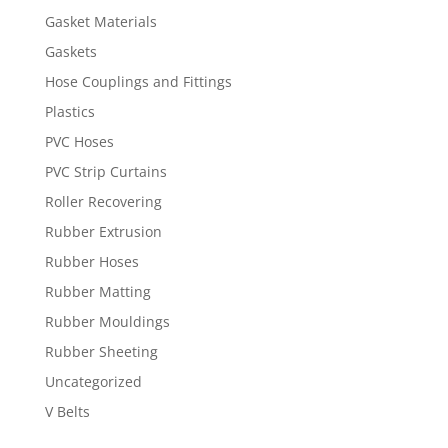
Gasket Materials
Gaskets
Hose Couplings and Fittings
Plastics
PVC Hoses
PVC Strip Curtains
Roller Recovering
Rubber Extrusion
Rubber Hoses
Rubber Matting
Rubber Mouldings
Rubber Sheeting
Uncategorized
V Belts