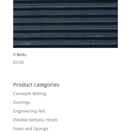
V Belts
£
0.00
Product categories
Conveyor Belting
Ductings
Engineering Felt
Flexible Metallic Hoses
Foam and Sponge