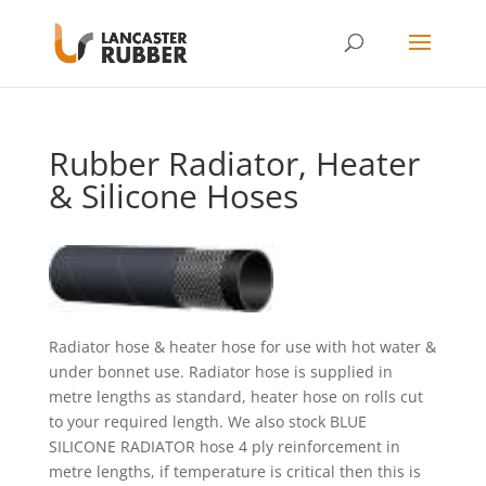
Rubber Radiator, Heater
& Silicone Hoses
Radiator hose & heater hose for use with hot water &
under bonnet use. Radiator hose is supplied in
metre lengths as standard, heater hose on rolls cut
to your required length. We also stock BLUE
SILICONE RADIATOR hose 4 ply reinforcement in
metre lengths, if temperature is critical then this is