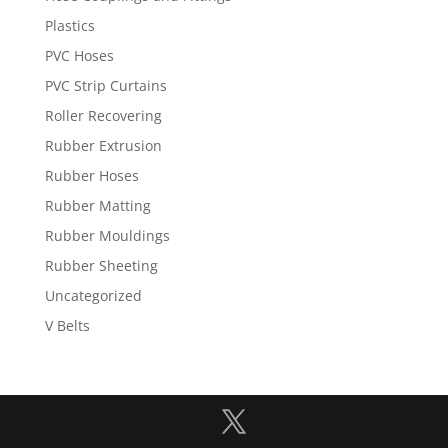
Plastics
PVC Hoses
PVC Strip Curtains
Roller Recovering
Rubber Extrusion
Rubber Hoses
Rubber Matting
Rubber Mouldings
Rubber Sheeting
Uncategorized
V Belts