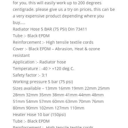
for you, this will easily work up to 200 degrees
centigrade. please give us a try on prices, this can be
a very expensive product depending where you
buy…..
Radiator Hose 5 BAR (75 PSI) Din 73411
Tube :- Black EPDM
Reinforcement :- High tensile textile cords
Cover :- Black EPDM – Abrasion, Heat & ozone
resistant
Application :- Radiator hose
Temperature : -40 > +120 deg C.
Safety factor :- 3:1
Working pressure 5 bar (75 psi)
Sizes available – 13mm 16mm 19mm 22mm 25mm
28mm 32mm 35mm 38mm 41mm 44mm 48mm
51mm 54mm 57mm 60mm 63mm 70mm 76mm
80mm 90mm 102mm 127mm 110mm
Heater Hose 10 bar (150psi)
Tube :- Black EPDM
Reinforcement :- High tensile textile cords