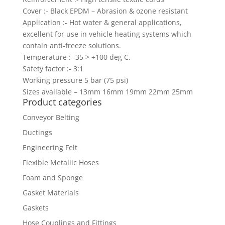
Cover :- Black EPDM – Abrasion & ozone resistant
Application :- Hot water & general applications,
excellent for use in vehicle heating systems which
contain anti-freeze solutions.
Temperature : -35 > +100 deg C.
Safety factor :- 3:1
Working pressure 5 bar (75 psi)
Sizes available – 13mm 16mm 19mm 22mm 25mm
Product categories
Conveyor Belting
Ductings
Engineering Felt
Flexible Metallic Hoses
Foam and Sponge
Gasket Materials
Gaskets
Hose Couplings and Fittings